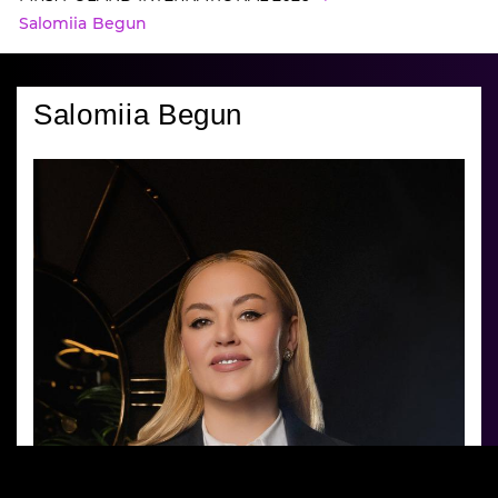
Salomiia Begun
Salomiia Begun