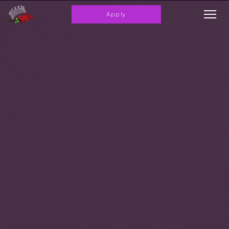
Apply