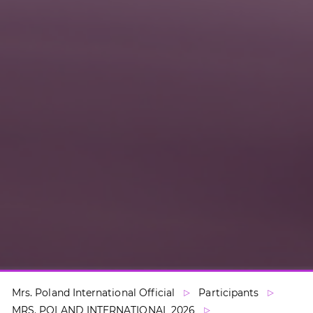
Mrs. Poland International Official
Participants
MRS. POLAND INTERNATIONAL 2026