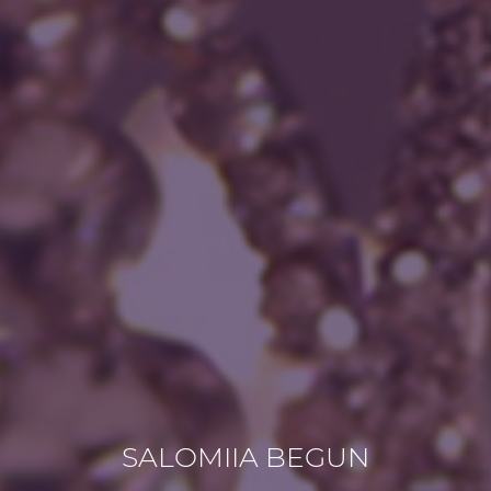
SALOMIIA BEGUN